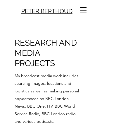
PETER BERTHOUD
RESEARCH AND
MEDIA
PROJECTS
My broadcast media work includes
sourcing images, locations and
logistics as well as making personal
appearances on BBC London
News, BBC One, ITV, BBC World
Service Radio, BBC London radio
and various podcasts.