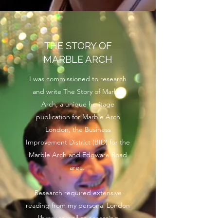
THE STORY OF
MARBLE ARCH
I was commissioned to research
and write The Story of Marble
Arch, a unique heritage
publication for Marble Arch
London, the Business
Improvement District (BID) for the
Marble Arch and Edgware Road
area.
Research required extensive
reading from my personal London