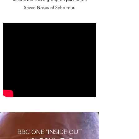
Seven Noses of Soho tour.
BBC ONE "INSIDE OUT