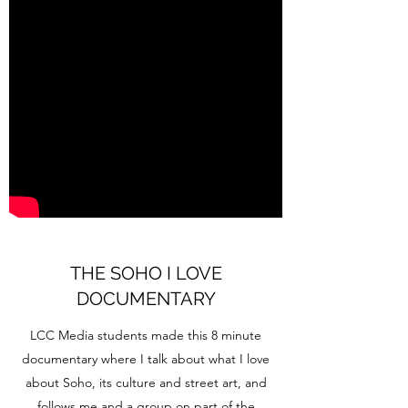
THE SOHO I LOVE
DOCUMENTARY
LCC Media students made this 8 minute
documentary where I talk about what I love
about Soho, its culture and street art, and
follows me and a group on part of the