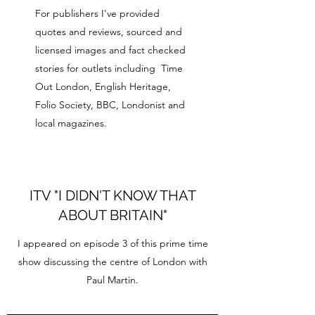
For publishers I've provided
quotes and reviews, sourced and
licensed images and fact checked
stories for outlets including Time
Out London, English Heritage,
Folio Society, BBC, Londonist and
local magazines.
ITV "I DIDN'T KNOW THAT
ABOUT BRITAIN"
I appeared on episode 3 of this prime time
show discussing the centre of London with
Paul Martin.