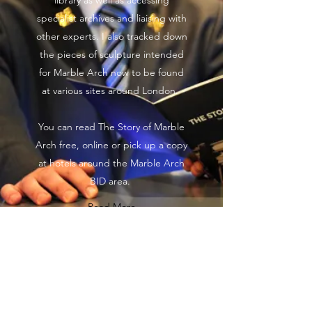
library as well as accessing
specialist archives and liaising with
other experts. I also tracked down
the pieces of sculpture intended
for Marble Arch now to be found
at various sites around London.
You can read The Story of Marble
Arch free, online or pick up a copy
at hotels around the Marble Arch
BID area.
Read More