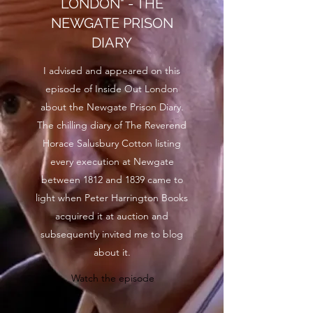
LONDON" - THE
NEWGATE PRISON
DIARY
I advised and appeared on this
episode of Inside Out London
about the Newgate Prison Diary.
The chilling diary of The Reverend
Horace Salusbury Cotton listing
every execution at Newgate
between 1812 and 1839 came to
light when Peter Harrington Books
acquired it at auction and
subsequently invited me to blog
about it.
Watch the episode