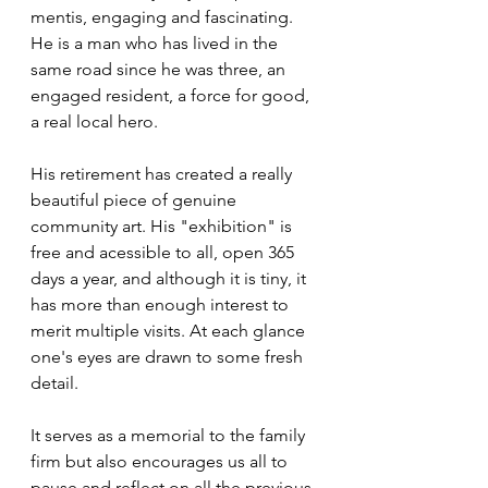
mentis, engaging and fascinating. 
He is a man who has lived in the 
same road since he was three, an 
engaged resident, a force for good, 
a real local hero.
His retirement has created a really 
beautiful piece of genuine 
community art. His "exhibition" is 
free and acessible to all, open 365 
days a year, and although it is tiny, it 
has more than enough interest to 
merit multiple visits. At each glance 
one's eyes are drawn to some fresh 
detail.
It serves as a memorial to the family 
firm but also encourages us all to 
pause and reflect on all the previous 