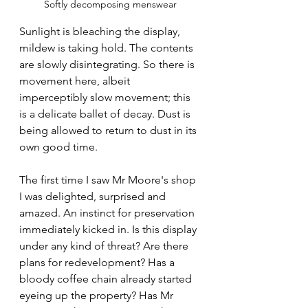
Softly decomposing menswear
Sunlight is bleaching the display, 
mildew is taking hold. The contents 
are slowly disintegrating. So there is 
movement here, albeit 
imperceptibly slow movement; this 
is a delicate ballet of decay. Dust is 
being allowed to return to dust in its 
own good time.
The first time I saw Mr Moore's shop 
I was delighted, surprised and 
amazed. An instinct for preservation 
immediately kicked in. Is this display 
under any kind of threat? Are there 
plans for redevelopment? Has a 
bloody coffee chain already started 
eyeing up the property? Has Mr 