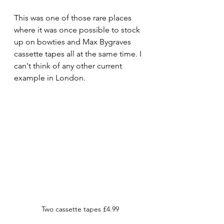
This was one of those rare places 
where it was once possible to stock 
up on bowties and Max Bygraves 
cassette tapes all at the same time. I 
can't think of any other current 
example in London.
Two cassette tapes £4.99