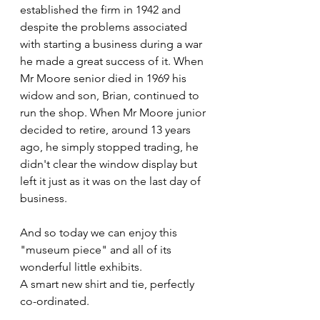
established the firm in 1942 and 
despite the problems associated 
with starting a business during a war 
he made a great success of it. When 
Mr Moore senior died in 1969 his 
widow and son, Brian, continued to 
run the shop. When Mr Moore junior 
decided to retire, around 13 years 
ago, he simply stopped trading, he 
didn't clear the window display but 
left it just as it was on the last day of 
business.
And so today we can enjoy this 
"museum piece" and all of its 
wonderful little exhibits.
A smart new shirt and tie, perfectly 
co-ordinated.