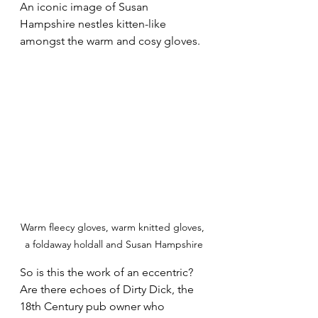
An iconic image of Susan 
Hampshire nestles kitten-like 
amongst the warm and cosy gloves.
Warm fleecy gloves, warm knitted gloves, 
a foldaway holdall and Susan Hampshire
So is this the work of an eccentric? 
Are there echoes of Dirty Dick, the 
18th Century pub owner who 