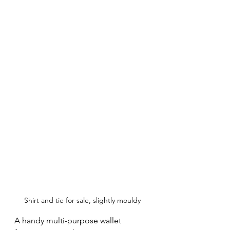
Shirt and tie for sale, slightly mouldy
A handy multi-purpose wallet 