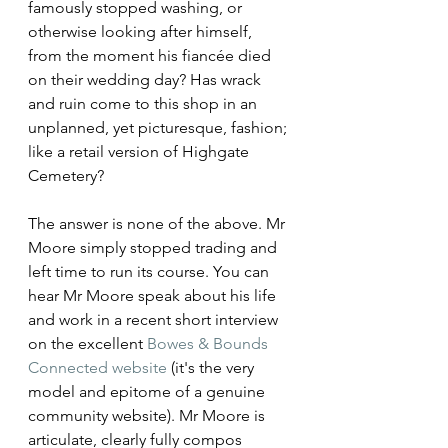
famously stopped washing, or 
otherwise looking after himself, 
from the moment his fiancée died 
on their wedding day? Has wrack 
and ruin come to this shop in an 
unplanned, yet picturesque, fashion; 
like a retail version of Highgate 
Cemetery?
The answer is none of the above. Mr 
Moore simply stopped trading and 
left time to run its course. You can 
hear Mr Moore speak about his life 
and work in a recent short interview 
on the excellent 
Bowes & Bounds 
Connected website
 (it's the very 
model and epitome of a genuine 
community website). Mr Moore is 
articulate, clearly fully compos 