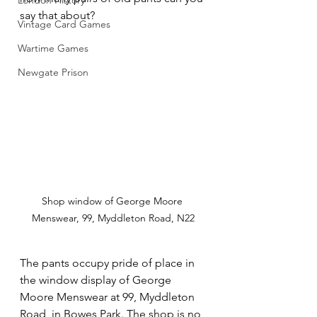
London History
say that about?
Vintage Card Games
Wartime Games
Newgate Prison
Shop window of George Moore 
Menswear, 99, Myddleton Road, N22
The pants occupy pride of place in 
the window display of George 
Moore Menswear at 99, Myddleton 
Road, in Bowes Park. The shop is no 