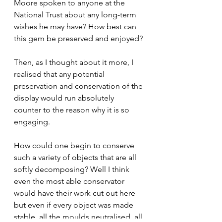
Moore spoken to anyone at the 
National Trust about any long-term 
wishes he may have? How best can 
this gem be preserved and enjoyed?
Then, as I thought about it more, I 
realised that any potential 
preservation and conservation of the 
display would run absolutely 
counter to the reason why it is so 
engaging.
How could one begin to conserve 
such a variety of objects that are all 
softly decomposing? Well I think 
even the most able conservator 
would have their work cut out here  
but even if every object was made 
stable, all the moulds neutralised, all 