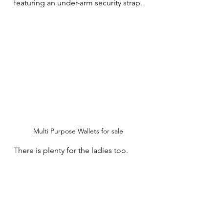
featuring an under-arm security strap.
Multi Purpose Wallets for sale
There is plenty for the ladies too.