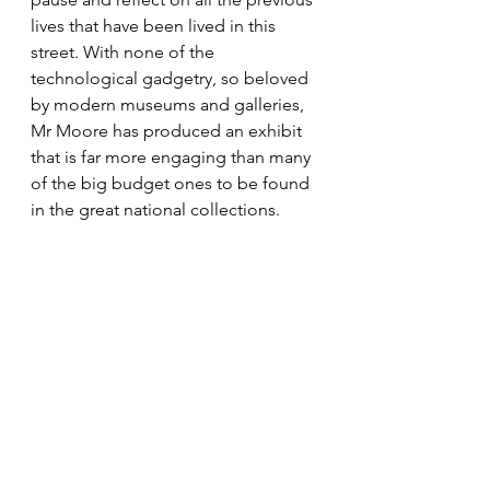
lives that have been lived in this 
street. With none of the 
technological gadgetry, so beloved 
by modern museums and galleries, 
Mr Moore has produced an exhibit 
that is far more engaging than many 
of the big budget ones to be found 
in the great national collections.