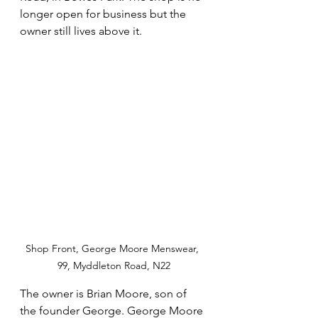
longer open for business but the 
owner still lives above it.
Shop Front, George Moore Menswear, 
99, Myddleton Road, N22
The owner is Brian Moore, son of 
the founder George. George Moore 