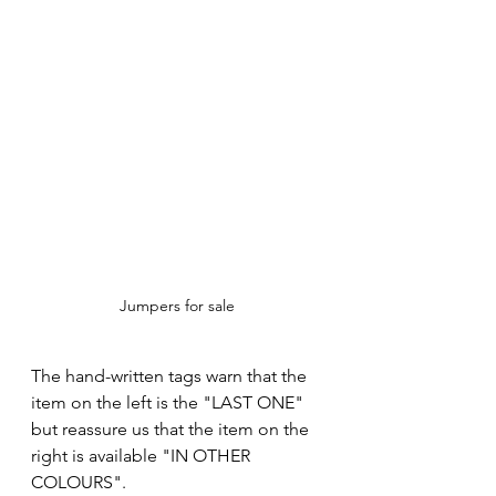
Jumpers for sale
The hand-written tags warn that the 
item on the left is the "LAST ONE" 
but reassure us that the item on the 
right is available "IN OTHER 
COLOURS".