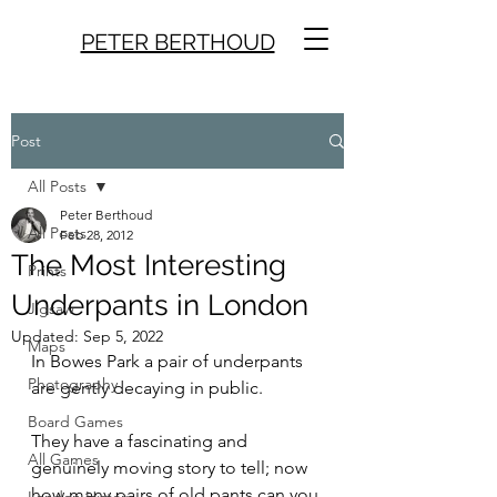
PETER BERTHOUD
Post
All Posts
Peter Berthoud
All Posts
Feb 28, 2012
The Most Interesting
Prints
Underpants in London
Jigsaw
Updated:
Sep 5, 2022
Maps
In Bowes Park a pair of underpants 
Photography
are gently decaying in public.
Board Games
They have a fascinating and 
All Games
genuinely moving story to tell; now 
how many pairs of old pants can you 