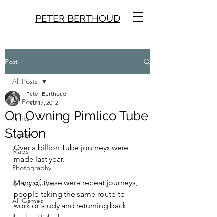
PETER BERTHOUD
Post
All Posts
Peter Berthoud
All Posts
Feb 17, 2012
On Owning Pimlico Tube
Prints
Station
Jigsaw
Over a billion Tube journeys were 
Maps
made last year.
Photography
Many of these were repeat journeys, 
Board Games
people taking the same route to 
All Games
work or study and returning back 