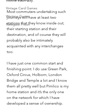
London History
home each day.
Vintage Card Games
Most commuters undertaking such 
Wartime Games
journeys will have at least two 
stations that they know inside out; 
Newgate Prison
their starting station and their 
destination, and of course they will 
probably also be intimately 
acquainted with any interchanges 
too.
I have just one common start and 
finishing point. I do use Green Park, 
Oxford Circus, Holborn, London 
Bridge and Temple a lot and I know 
them all pretty well but Pimlico is my 
home station and it’s the only one 
on the network for which I have 
developed a sense of ownership.