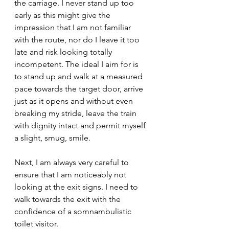
the carriage. I never stand up too 
early as this might give the 
impression that I am not familiar 
with the route, nor do I leave it too 
late and risk looking totally 
incompetent. The ideal I aim for is 
to stand up and walk at a measured 
pace towards the target door, arrive 
just as it opens and without even 
breaking my stride, leave the train 
with dignity intact and permit myself 
a slight, smug, smile.
Next, I am always very careful to 
ensure that I am noticeably not 
looking at the exit signs. I need to 
walk towards the exit with the 
confidence of a somnambulistic 
toilet visitor. 