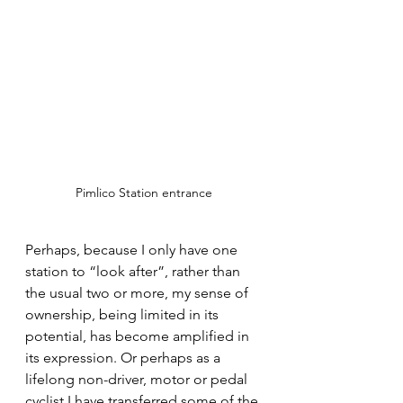
Pimlico Station entrance
Perhaps, because I only have one 
station to “look after”, rather than 
the usual two or more, my sense of 
ownership, being limited in its 
potential, has become amplified in 
its expression. Or perhaps as a 
lifelong non-driver, motor or pedal 
cyclist I have transferred some of the 