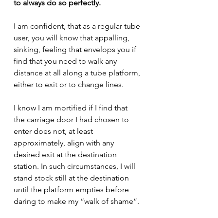
to always do so perfectly.
I am confident, that as a regular tube 
user, you will know that appalling, 
sinking, feeling that envelops you if 
find that you need to walk any 
distance at all along a tube platform, 
either to exit or to change lines.
I know I am mortified if I find that 
the carriage door I had chosen to 
enter does not, at least 
approximately, align with any 
desired exit at the destination 
station. In such circumstances, I will 
stand stock still at the destination 
until the platform empties before 
daring to make my “walk of shame”.