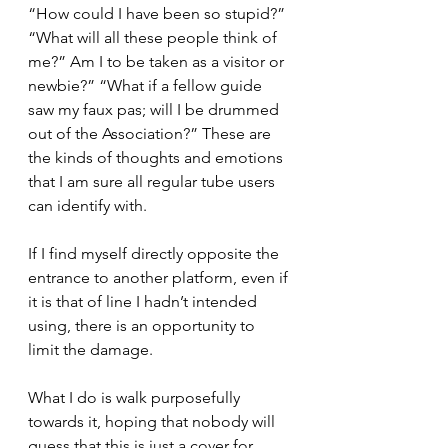
“How could I have been so stupid?” 
“What will all these people think of 
me?” Am I to be taken as a visitor or 
newbie?” “What if a fellow guide 
saw my faux pas; will I be drummed 
out of the Association?” These are 
the kinds of thoughts and emotions 
that I am sure all regular tube users 
can identify with.
If I find myself directly opposite the 
entrance to another platform, even if 
it is that of line I hadn’t intended 
using, there is an opportunity to 
limit the damage.
What I do is walk purposefully 
towards it, hoping that nobody will 
guess that this is just a cover for 