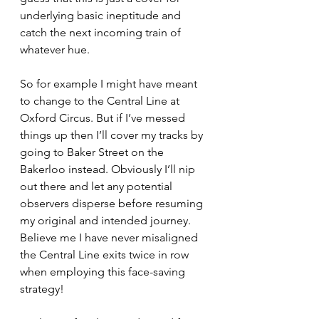
underlying basic ineptitude and 
catch the next incoming train of 
whatever hue.
So for example I might have meant 
to change to the Central Line at 
Oxford Circus. But if I’ve messed 
things up then I’ll cover my tracks by 
going to Baker Street on the 
Bakerloo instead. Obviously I’ll nip 
out there and let any potential 
observers disperse before resuming 
my original and intended journey. 
Believe me I have never misaligned 
the Central Line exits twice in row 
when employing this face-saving 
strategy!