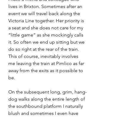
lives in Brixton. Sometimes after an 
event we will travel back along the 
Victoria Line together. Her priority is 
a seat and she does not care for my 
“little game” as she mockingly calls 
it. So often we end up sitting but we 
do so right at the rear of the train. 
This of course, inevitably involves 
me leaving the train at Pimlico as far 
away from the exits as it possible to 
be.
On the subsequent long, grim, hang-
dog walks along the entire length of 
the southbound platform I naturally 
blush and sometimes I even have 
trouble holding back a tear or two. 
Even when the platform is empty 