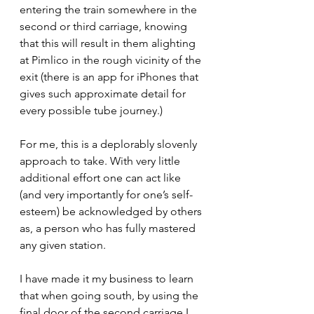
entering the train somewhere in the 
second or third carriage, knowing 
that this will result in them alighting 
at Pimlico in the rough vicinity of the 
exit (there is an app for iPhones that 
gives such approximate detail for 
every possible tube journey.)
For me, this is a deplorably slovenly 
approach to take. With very little 
additional effort one can act like 
(and very importantly for one’s self-
esteem) be acknowledged by others 
as, a person who has fully mastered 
any given station.
I have made it my business to learn 
that when going south, by using the 
final door of the second carriage I 