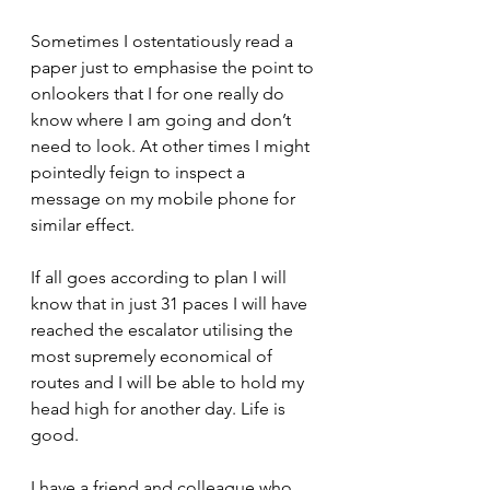
Sometimes I ostentatiously read a 
paper just to emphasise the point to 
onlookers that I for one really do 
know where I am going and don’t 
need to look. At other times I might 
pointedly feign to inspect a 
message on my mobile phone for 
similar effect.
If all goes according to plan I will 
know that in just 31 paces I will have 
reached the escalator utilising the 
most supremely economical of 
routes and I will be able to hold my 
head high for another day. Life is 
good.
I have a friend and colleague who 