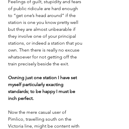
Feelings of guilt, stupidity and fears 
of public ridicule are hard enough 
to “get one’s head around” if the 
station is one you know pretty well 
but they are almost unbearable if 
they involve one of your principal 
stations, or indeed a station that you 
own. Then there is really no excuse 
whatsoever for not getting off the 
train precisely beside the exit.
Owning just one station I have set 
myself particularly exacting 
standards; to be happy I must be 
inch perfect.
Now the mere casual user of 
Pimlico, travelling south on the 
Victoria line, might be content with 