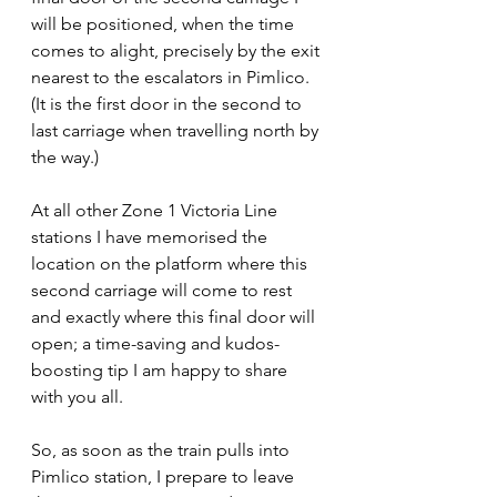
will be positioned, when the time 
comes to alight, precisely by the exit 
nearest to the escalators in Pimlico. 
(It is the first door in the second to 
last carriage when travelling north by 
the way.)
At all other Zone 1 Victoria Line 
stations I have memorised the 
location on the platform where this 
second carriage will come to rest 
and exactly where this final door will 
open; a time-saving and kudos-
boosting tip I am happy to share 
with you all.
So, as soon as the train pulls into 
Pimlico station, I prepare to leave 