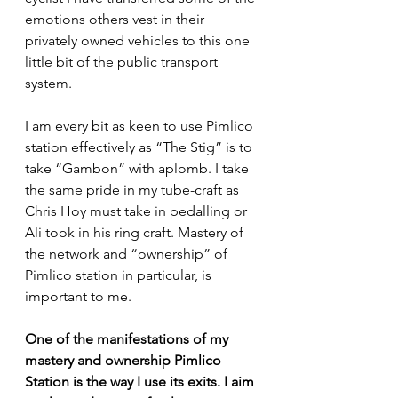
emotions others vest in their 
privately owned vehicles to this one 
little bit of the public transport 
system.
I am every bit as keen to use Pimlico 
station effectively as “The Stig” is to 
take “Gambon” with aplomb. I take 
the same pride in my tube-craft as 
Chris Hoy must take in pedalling or 
Ali took in his ring craft. Mastery of 
the network and “ownership” of 
Pimlico station in particular, is 
important to me.
One of the manifestations of my 
mastery and ownership Pimlico 
Station is the way I use its exits. I aim 