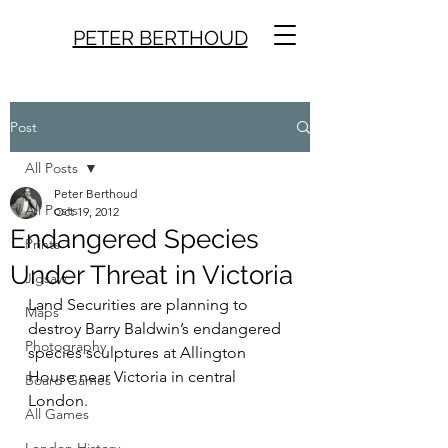
PETER BERTHOUD
Post
All Posts
Peter Berthoud
All Posts
Oct 19, 2012
Endangered Species
Prints
Under Threat in Victoria
Jigsaw
Land Securities are planning to 
Maps
destroy Barry Baldwin’s endangered 
Photography
species sculptures at Allington 
House near Victoria in central 
Board Games
London.
All Games