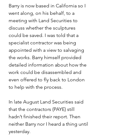
Barry is now based in California so I 
went along, on his behalf, to a 
meeting with Land Securities to 
discuss whether the sculptures 
could be saved. I was told that a 
specialist contractor was being 
appointed with a view to salvaging 
the works. Barry himself provided 
detailed information about how the 
work could be disassembled and 
even offered to fly back to London 
to help with the process.
In late August Land Securities said 
that the contractors (PAYE) still 
hadn’t finished their report. Then 
neither Barry nor I heard a thing until 
yesterday.