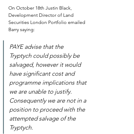
On October 18th Justin Black, 
Development Director of Land 
Securities London Portfolio emailed 
Barry saying:
PAYE advise that the 
Tryptych could possibly be 
salvaged, however it would 
have significant cost and 
programme implications that 
we are unable to justify.  
Consequently we are not in a 
position to proceed with the 
attempted salvage of the 
Tryptych.