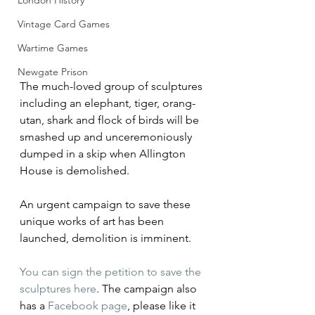
London History
Vintage Card Games
Wartime Games
Newgate Prison
The much-loved group of sculptures 
including an elephant, tiger, orang-
utan, shark and flock of birds will be 
smashed up and unceremoniously 
dumped in a skip when Allington 
House is demolished.
An urgent campaign to save these 
unique works of art has been 
launched, demolition is imminent.
You can sign the petition to save the 
sculptures here
. The campaign also 
has a 
Facebook page
, please like it 