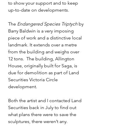
to show your support and to keep 
up-to-date on developments.
The 
Endangered Species Triptych
 by 
Barry Baldwin is a very imposing 
piece of work and a distinctive local 
landmark. It extends over a metre 
from the building and weighs over 
12 tons.  The building, Allington 
House, originally built for Saga, is 
due for demolition as part of Land 
Securities Victoria Circle 
development.
Both the artist and I contacted Land 
Securities back in July to find out 
what plans there were to save the 
sculptures, there weren’t any.