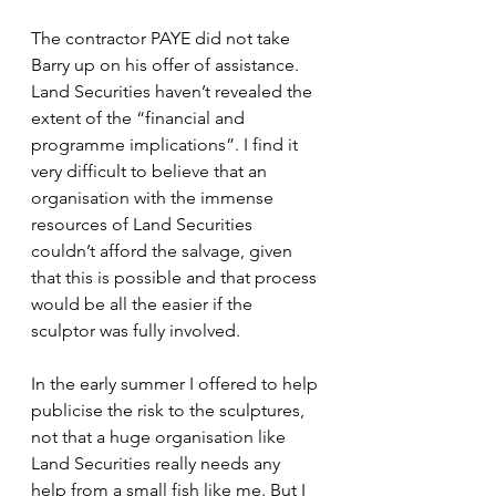
The contractor PAYE did not take 
Barry up on his offer of assistance. 
Land Securities haven’t revealed the 
extent of the “financial and 
programme implications”. I find it 
very difficult to believe that an 
organisation with the immense 
resources of Land Securities 
couldn’t afford the salvage, given 
that this is possible and that process 
would be all the easier if the 
sculptor was fully involved.
In the early summer I offered to help 
publicise the risk to the sculptures, 
not that a huge organisation like 
Land Securities really needs any 
help from a small fish like me. But I 