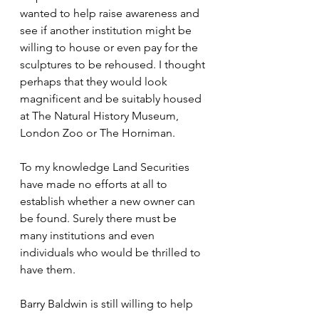
wanted to help raise awareness and 
see if another institution might be 
willing to house or even pay for the 
sculptures to be rehoused. I thought 
perhaps that they would look 
magnificent and be suitably housed 
at The Natural History Museum, 
London Zoo or The Horniman.
To my knowledge Land Securities 
have made no efforts at all to 
establish whether a new owner can 
be found. Surely there must be 
many institutions and even 
individuals who would be thrilled to 
have them.
Barry Baldwin is still willing to help 