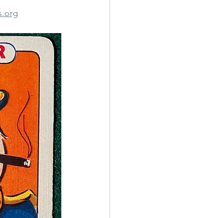
s.org