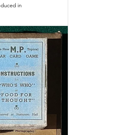
oduced in 