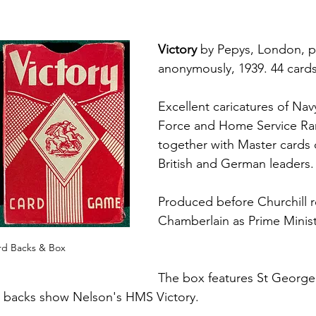
Victory
 by Pepys, London, p
anonymously, 1939. 44 cards
Excellent caricatures of Nav
Force and Home Service Ra
together with Master cards 
British and German leaders.
Produced before Churchill 
Chamberlain as Prime Minist
ard Backs & Box
The box features St George k
 backs show Nelson's HMS Victory.