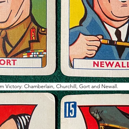
m Victory: Chamberlain, Churchill, Gort and Newall.