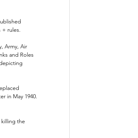
ublished 
 + rules.
y, Army, Air 
nks and Roles 
depicting 
 
replaced 
er in May 1940. 
illing the 