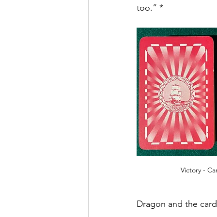
too.” * 
Victory - C
Dragon and the card