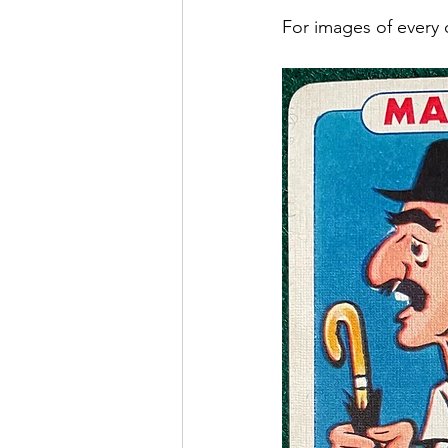
For images of every 