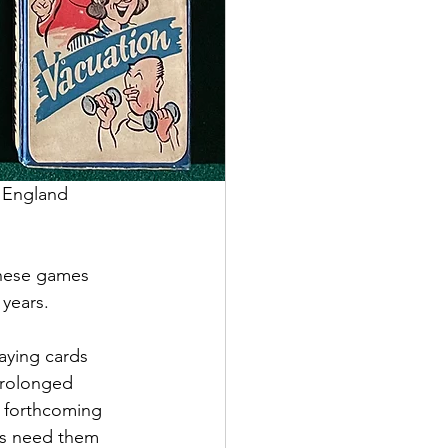
 England 
these games 
years. 
laying cards 
prolonged 
y forthcoming 
ers need them 