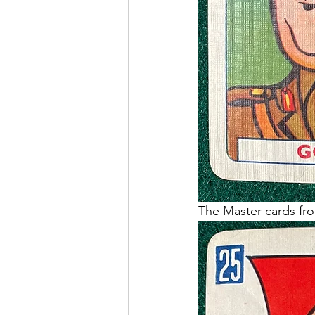
The Master cards fro