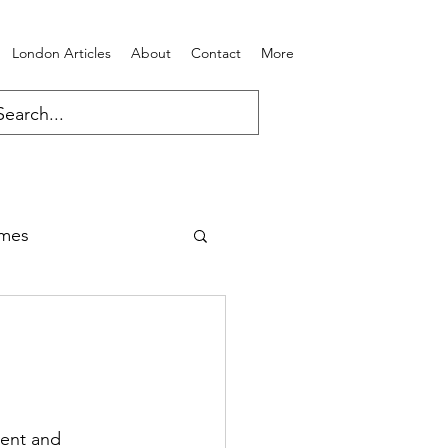
London Articles
About
Contact
More
ames
ent and 