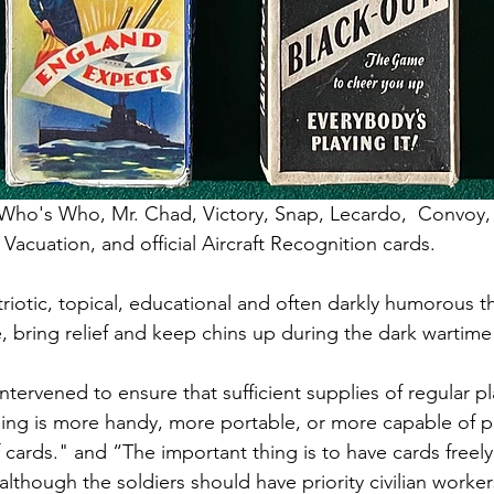
 Who's Who, Mr. Chad, Victory, Snap, Lecardo,  Convoy,
Vacuation, and official Aircraft Recognition cards. 
riotic, topical, educational and often darkly humorous 
, bring relief and keep chins up during the dark wartime 
intervened to ensure that sufficient supplies of regular p
hing is more handy, more portable, or more capable of 
 cards." and “The important thing is to have cards freel
although the soldiers should have priority civilian work