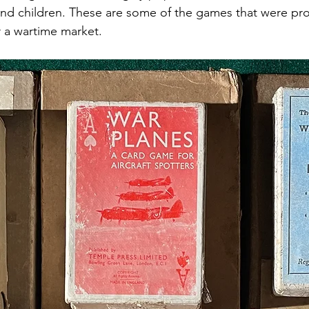
 and children. These are some of the games that were pr
or a wartime market. 