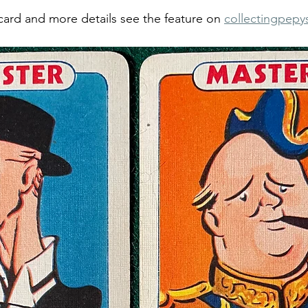
card and more details see the feature on 
collectingpepy