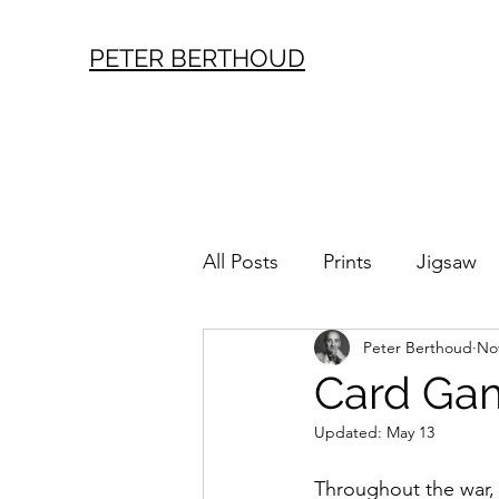
PETER BERTHOUD
All Posts
Prints
Jigsaw
Peter Berthoud
Nov
London History
Vintag
Card Gam
Updated:
May 13
Throughout the war,