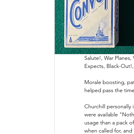
Salute!, War Planes,
Expects, Black-Out!, 
Morale boosting, pat
helped pass the time
Churchill personally 
were available "Not
usage than a pack of
when called for, and 