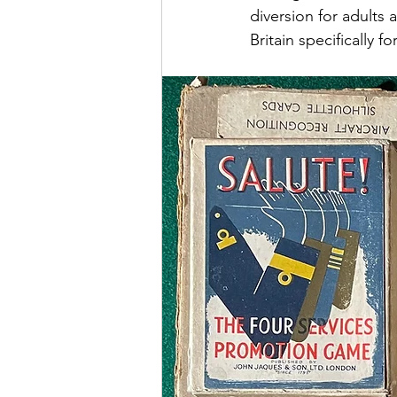
diversion for adults
Britain specifically f