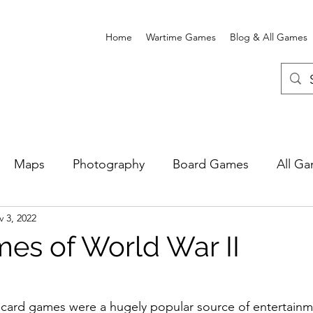
Home
Wartime Games
Blog & All Games
Maps
Photography
Board Games
All G
 3, 2022
e Card Games
Wartime Games
Newgate Prison
es of World War II
 card games were a hugely popular source of entertainm