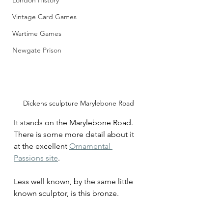
London History
Vintage Card Games
Wartime Games
Newgate Prison
Dickens sculpture Marylebone Road
It stands on the Marylebone Road. 
There is some more detail about it 
at the excellent 
Ornamental 
Passions site
.
Less well known, by the same little 
known sculptor, is this bronze. 