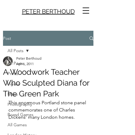
PETER BERTHOUD
Post
All Posts
Peter Berthoud
All Posts
Apr 6, 2011
A Woodwork Teacher
Prints
Who Sculpted Diana for
Jigsaw
The Green Park
Maps
This enormous Portland stone panel 
Photography
commemorates one of Charles 
Board Games
Dickens' many London homes.
All Games