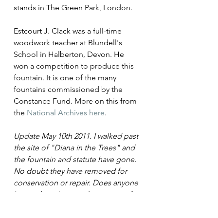
stands in The Green Park, London.
Estcourt J. Clack was a full-time 
woodwork teacher at Blundell's 
School in Halberton, Devon. He 
won a competition to produce this 
fountain. It is one of the many 
fountains commissioned by the 
Constance Fund. More on this from 
the 
National Archives here
.
Update May 10th 2011. I walked past 
the site of "Diana in the Trees" and 
the fountain and statute have gone. 
No doubt they have removed for 
conservation or repair. Does anyone 
know when they are due to return?
Tags:
Sculpture
Statues
Green Park
Marylebone Road