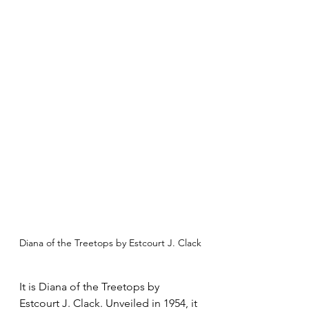
Diana of the Treetops by Estcourt J. Clack
It is Diana of the Treetops by 
Estcourt J. Clack. Unveiled in 1954, it 