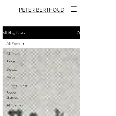
PETER BERTHOUD
All Blog Posts
All Posts
All Posts
Prints
Jigsaw
Maps
Photography
Board
Games
All Games
London