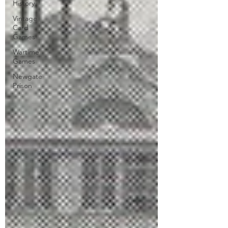
History
Vintage
Card
Games
Wartime
Games
Newgate
Prison