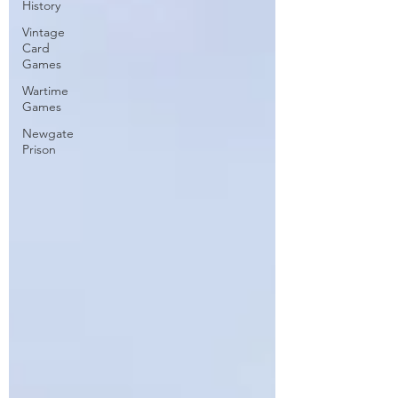
History
Vintage
Card
Games
Wartime
Games
Newgate
Prison