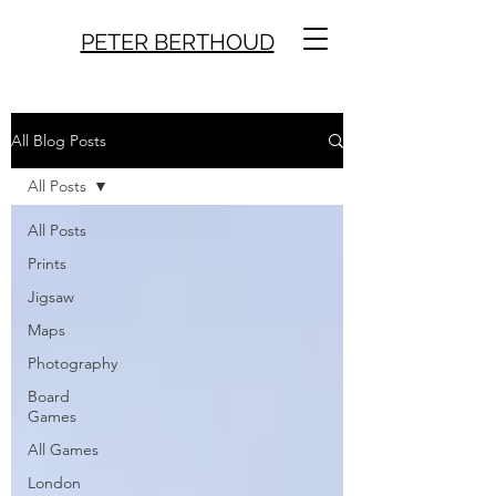
PETER BERTHOUD
All Blog Posts
All Posts
All Posts
Prints
Jigsaw
Maps
Photography
Board
Games
All Games
London