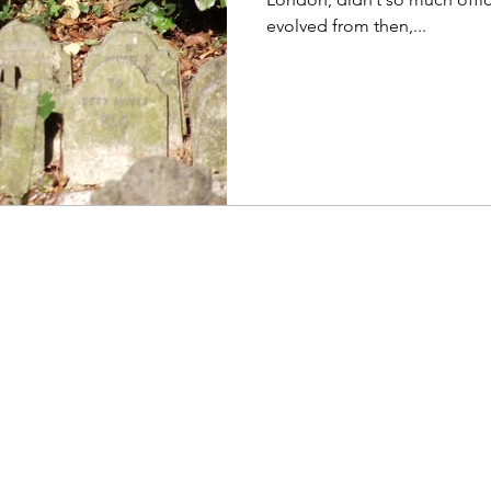
evolved from then,...