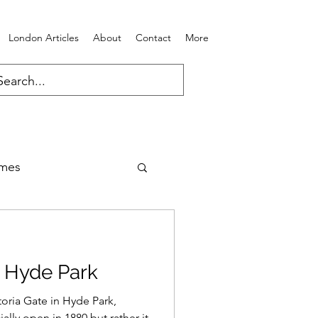
London Articles
About
Contact
More
ames
n Hyde Park
toria Gate in Hyde Park,
ally open in 1880 but rather it