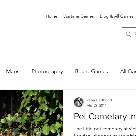
Home
Wartime Games
Blog & All Games
Maps
Photography
Board Games
All G
e Card Games
Wartime Games
Newgate Prison
Peter Berthoud
Mar 29, 2011
Pet Cemetary i
The little pet cemetery at Vic
London, didn’t so much offici