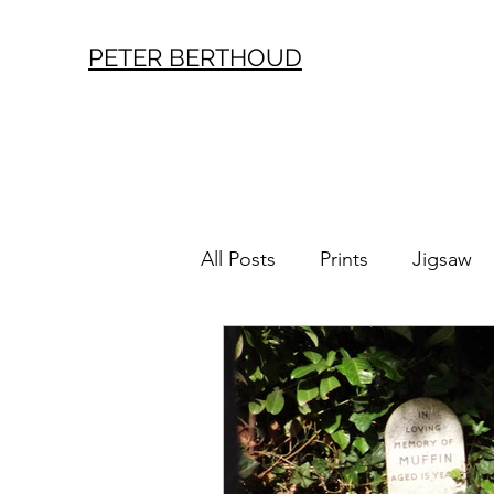
PETER BERTHOUD
All Posts
Prints
Jigsaw
London History
Vintag