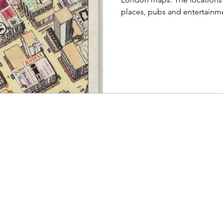
places, pubs and entertainm
are encapsulated in a magnif
Cityscape 1991/92 - The Co
Theatreland Soho Cityscape
opens to almost 2' square, a
an abundance of detail and 
have their names or logos di