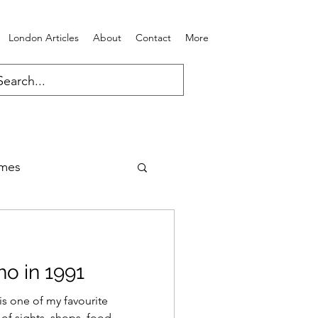
London Articles
About
Contact
More
ames
o in 1991
s one of my favourite
of sights, shops, food