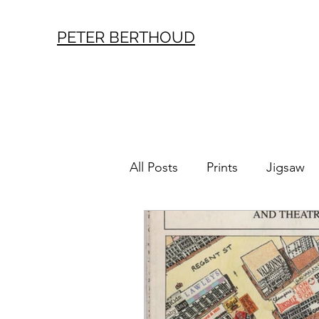
PETER BERTHOUD
All Posts
Prints
Jigsaw
London History
Vintag