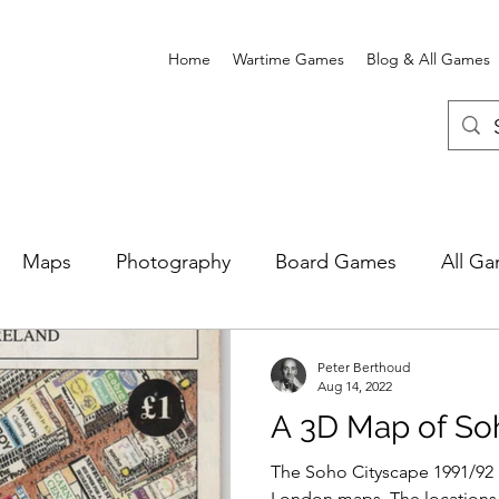
Home
Wartime Games
Blog & All Games
Maps
Photography
Board Games
All G
e Card Games
Wartime Games
Newgate Prison
Peter Berthoud
Aug 14, 2022
A 3D Map of Soh
The Soho Cityscape 1991/92 i
London maps. The locations 