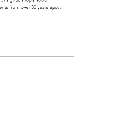
ents from over 30 years ago
icent a birds-eye view. Soho
mprehensive Guide to Soho &
 1991/92 - Map The map
ppx. 61cm each side. There is
interest. Companies paid to
splayed on the rooftops.