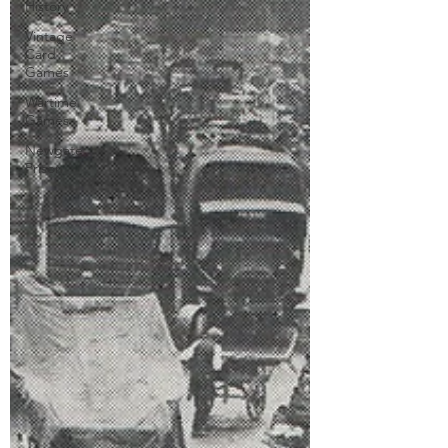
History
Vintage
Card
Games
Wartime
Games
Newgate
Prison