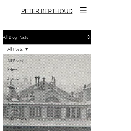
PETER BERTHOUD
All Blog Posts
All Posts
All Posts
Prints
Jigsaw
Maps
Photography
Board
Games
All Games
London