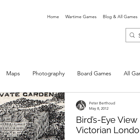
Home
Wartime Games
Blog & All Games
Maps
Photography
Board Games
All G
e Card Games
Wartime Games
Newgate Prison
Peter Berthoud
May 8, 2012
Bird’s-Eye View
Victorian Lond