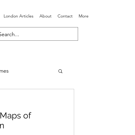
London Articles
About
Contact
More
ames
 Maps of
on