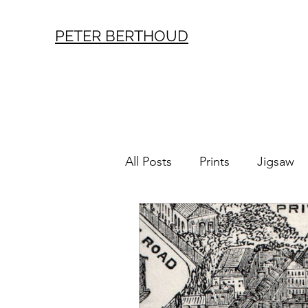
PETER BERTHOUD
All Posts
Prints
Jigsaw
London History
Vintag