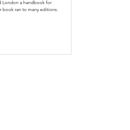
ed London a handbook for
ar book ran to many editions.