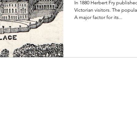
In 1880 Herbert Fry publish
Victorian visitors. The popul
A major factor for its...