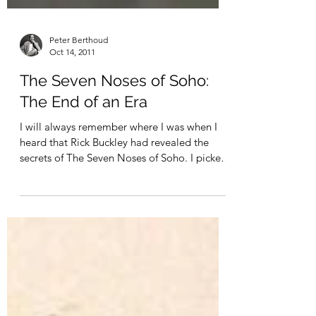
Peter Berthoud
Oct 14, 2011
The Seven Noses of Soho:
The End of an Era
I will always remember where I was when I
heard that Rick Buckley had revealed the
secrets of The Seven Noses of Soho. I picked
up a...