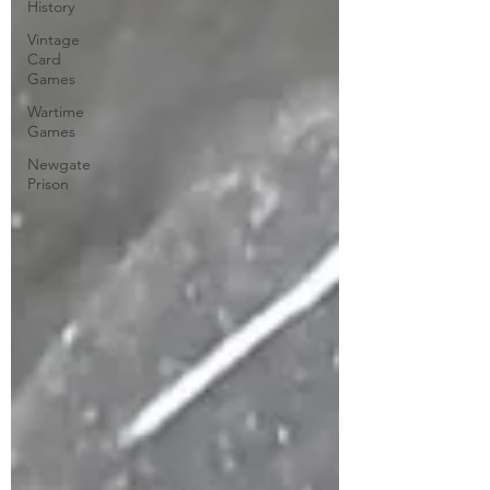
History
Vintage
Card
Games
Wartime
Games
Newgate
Prison