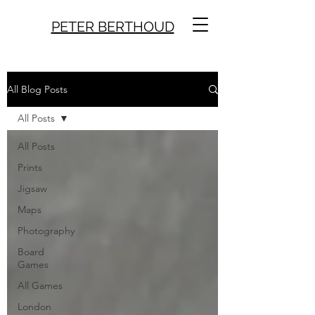
PETER BERTHOUD
All Blog Posts
All Posts
All Posts
Prints
Jigsaw
Maps
Photography
Board
Games
All Games
London