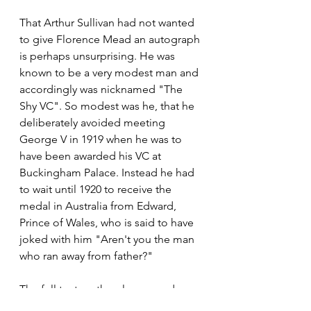
That Arthur Sullivan had not wanted 
to give Florence Mead an autograph 
is perhaps unsurprising. He was 
known to be a very modest man and 
accordingly was nicknamed "The 
Shy VC". So modest was he, that he 
deliberately avoided meeting 
George V in 1919 when he was to 
have been awarded his VC at 
Buckingham Palace. Instead he had 
to wait until 1920 to receive the 
medal in Australia from Edward, 
Prince of Wales, who is said to have 
joked with him "Aren't you the man 
who ran away from father?"
The full text on the plaque reads: