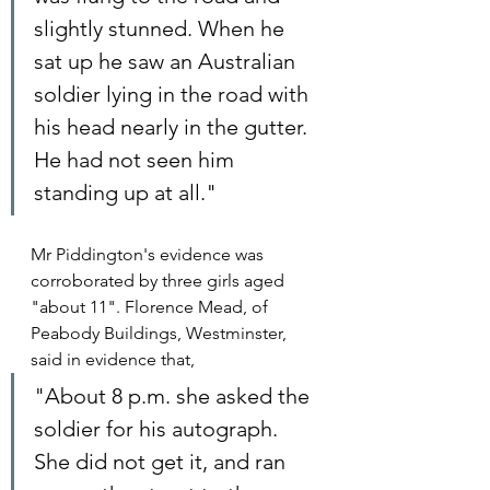
slightly stunned. When he 
sat up he saw an Australian 
soldier lying in the road with 
his head nearly in the gutter. 
He had not seen him 
standing up at all."
Mr Piddington's evidence was 
corroborated by three girls aged 
"about 11". Florence Mead, of 
Peabody Buildings, Westminster, 
said in evidence that,
"About 8 p.m. she asked the 
soldier for his autograph. 
She did not get it, and ran 