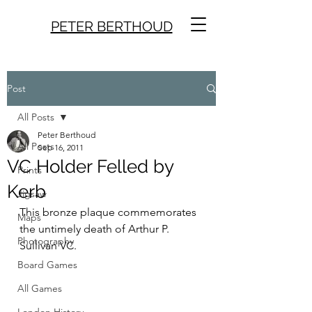
PETER BERTHOUD
Post
All Posts
Peter Berthoud
All Posts
Sep 16, 2011
VC Holder Felled by
Prints
Kerb
Jigsaw
This bronze plaque commemorates 
Maps
the untimely death of Arthur P. 
Photography
Sullivan VC.
Board Games
All Games