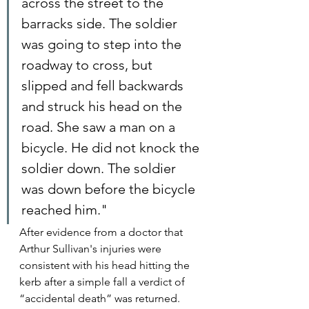
across the street to the 
barracks side. The soldier 
was going to step into the 
roadway to cross, but 
slipped and fell backwards 
and struck his head on the 
road. She saw a man on a 
bicycle. He did not knock the 
soldier down. The soldier 
was down before the bicycle 
reached him."
After evidence from a doctor that 
Arthur Sullivan's injuries were 
consistent with his head hitting the 
kerb after a simple fall a verdict of 
“accidental death” was returned.