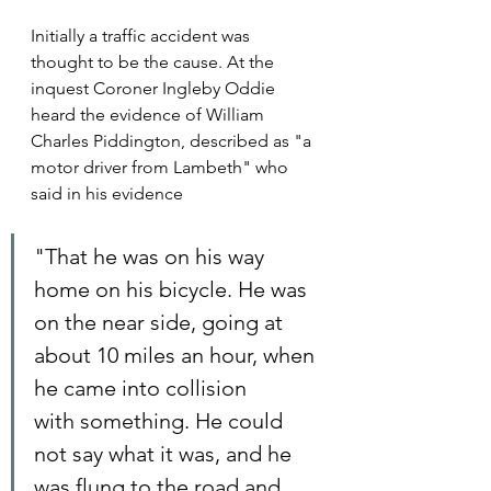
Initially a traffic accident was 
thought to be the cause. At the 
inquest Coroner Ingleby Oddie 
heard the evidence of William 
Charles Piddington, described as "a 
motor driver from Lambeth" who 
said in his evidence
"That he was on his way 
home on his bicycle. He was 
on the near side, going at 
about 10 miles an hour, when 
he came into collision 
with something. He could 
not say what it was, and he 
was flung to the road and 