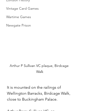
London History
Vintage Card Games
Wartime Games
Newgate Prison
Arthur P Sullivan VC plaque, Birdcage 
Walk
It is mounted on the railings of 
Wellington Barracks, Birdcage Walk, 
close to Buckingham Palace. 