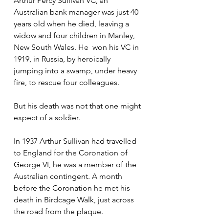
Arthur Percy Sullivan VC, an 
Australian bank manager was just 40 
years old when he died, leaving a 
widow and four children in Manley, 
New South Wales. He  won his VC in 
1919, in Russia, by heroically 
jumping into a swamp, under heavy 
fire, to rescue four colleagues.
But his death was not that one might 
expect of a soldier.
In 1937 Arthur Sullivan had travelled 
to England for the Coronation of 
George VI, he was a member of the 
Australian contingent. A month 
before the Coronation he met his 
death in Birdcage Walk, just across 
the road from the plaque.